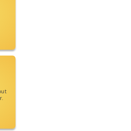
out
r.