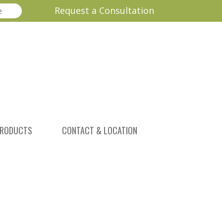
Request a Consultation
RODUCTS
CONTACT & LOCATION