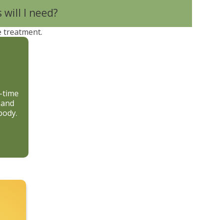
will I need?
e treatment.
d-time
 and
body.