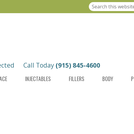
ected
Call Today
(915) 845-4600
ACE
INJECTABLES
FILLERS
BODY
P
AMOND TIP MICRODERMABRASION