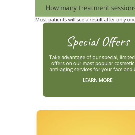
How many treatment sessions 
Most patients will see a result after only on
Special Offers
Take advantage of our special, limite
offers on our most popular cosmetic
anti-aging services for your face and 
LEARN MORE
Footer