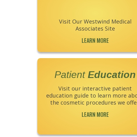
Visit Our Westwind Medical
Associates Site
LEARN MORE
Patient
Education
Visit our interactive patient
education guide to learn more ab
the cosmetic procedures we offe
LEARN MORE