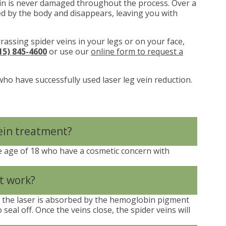
kin is never damaged throughout the process. Over a
ed by the body and disappears, leaving you with
rrassing spider veins in your legs or on your face,
15) 845-4600
or use our
online form to request a
who have successfully used laser leg vein reduction.
vein treatment?
 age of 18 who have a cosmetic concern with
t work?
m the laser is absorbed by the hemoglobin pigment
 seal off. Once the veins close, the spider veins will