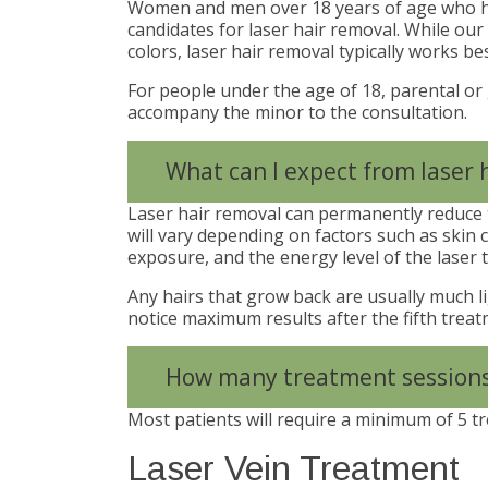
Women and men over 18 years of age who h
candidates for laser hair removal. While our l
colors, laser hair removal typically works bes
For people under the age of 18, parental or
accompany the minor to the consultation.
What can I expect from laser 
Laser hair removal can permanently reduce t
will vary depending on factors such as skin c
exposure, and the energy level of the laser t
Any hairs that grow back are usually much li
notice maximum results after the fifth treat
How many treatment sessions 
Most patients will require a minimum of 5 t
Laser Vein Treatment