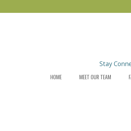
Skip
Skip
to
to
main
footer
content
Stay Conn
HOME
MEET OUR TEAM
F
DI