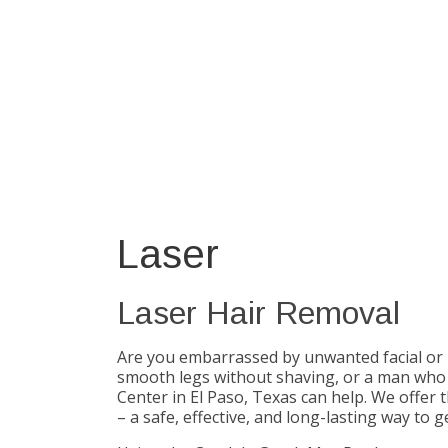
Laser
Laser Hair Removal
Are you embarrassed by unwanted facial or
smooth legs without shaving, or a man who 
Center in El Paso, Texas can help. We offer
– a safe, effective, and long-lasting way to ge