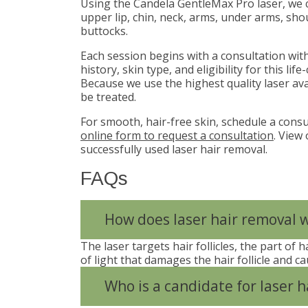
Using the Candela GentleMax Pro laser, we ca
upper lip, chin, neck, arms, under arms, shou
buttocks.
Each session begins with a consultation wi
history, skin type, and eligibility for this l
Because we use the highest quality laser av
be treated.
For smooth, hair-free skin, schedule a consu
online form to request a consultation
. View
successfully used laser hair removal.
FAQs
How does laser hair removal 
The laser targets hair follicles, the part of
of light that damages the hair follicle and cau
Who is a candidate for laser h