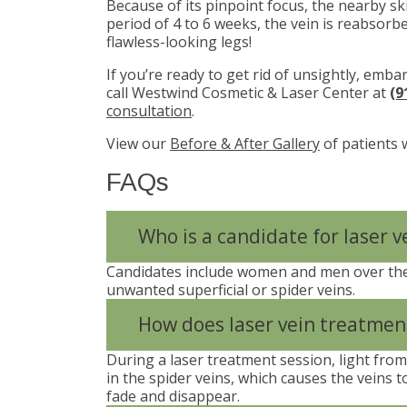
Because of its pinpoint focus, the nearby s
period of 4 to 6 weeks, the vein is reabsorb
flawless-looking legs!
If you’re ready to get rid of unsightly, emba
call Westwind Cosmetic & Laser Center at
(9
consultation
.
View our
Before & After Gallery
of patients 
FAQs
Who is a candidate for laser 
Candidates include women and men over the
unwanted superficial or spider veins.
How does laser vein treatmen
During a laser treatment session, light fro
in the spider veins, which causes the veins to
fade and disappear.