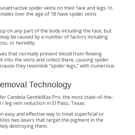
attractive spider veins on their face and legs. In
females over the age of 18 have spider veins
op on any part of the body including the face, but
 may be caused by a number of factors including
ss, or heredity.
lves that normally prevent blood from flowing
into the veins and collect there, causing spider
because they resemble “spider legs,” with numerous
Removal Technology
fer Candela GentleMax Pro, the most state-of-the-
/ leg vein reduction in El Paso, Texas.
n easy and effective way to treat superficial or
izes two lasers that target the pigment in the
ately destroying them.