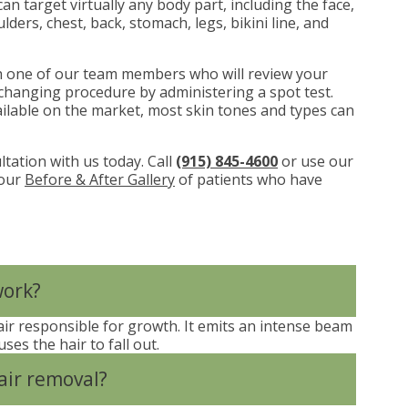
n target virtually any body part, including the face,
lders, chest, back, stomach, legs, bikini line, and
th one of our team members who will review your
ife-changing procedure by administering a spot test.
ailable on the market, most skin tones and types can
ltation with us today. Call
(915) 845-4600
or use our
 our
Before & After Gallery
of patients who have
work?
 hair responsible for growth. It emits an intense beam
ses the hair to fall out.
air removal?