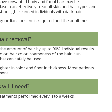
ave unwanted body and facial hair may be
aser can effectively treat all skin and hair types and
t on light-skinned individuals with dark hair.
 guardian consent is required and the adult must
hair removal?
he amount of hair by up to 90%. Individual results
olor, hair color, coarseness of the hair, sun
hat can safely be used.
ghter in color and finer in thickness. Most patients
ment.
will I need?
reatments performed every 4 to 8 weeks.