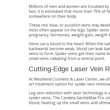
Millions of men and women are troubled by un
fact, it is estimated that more than 75% of 
somewhere on their body.
These red, blue, or purplish veins may devel
most often appear on the legs. Spider veins
pregnancy, hormones, weight gain, weight lo
Veins carry blood to the heart. When the va
backwards become weak, blood can leak back 
veins to form. Spider veins get their name 
small veins radiating from a central point.
Cutting-Edge Laser Vein 
At Westwind Cosmetic & Laser Center, we of
art treatment option for spider vein removal 
Leg vein reduction with laser technology is a
spider veins. The Candela GentleMax Pro util
blood, heating up the small veins and ultim