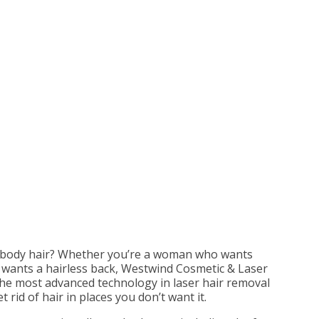
 body hair? Whether you’re a woman who wants
wants a hairless back, Westwind Cosmetic & Laser
 the most advanced technology in laser hair removal
t rid of hair in places you don’t want it.