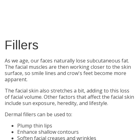
Fillers
As we age, our faces naturally lose subcutaneous fat.
The facial muscles are then working closer to the skin
surface, so smile lines and crow's feet become more
apparent.
The facial skin also stretches a bit, adding to this loss
of facial volume. Other factors that affect the facial skin
include sun exposure, heredity, and lifestyle.
Dermal fillers can be used to:
Plump thin lips
Enhance shallow contours
Soften facial creases and wrinkles