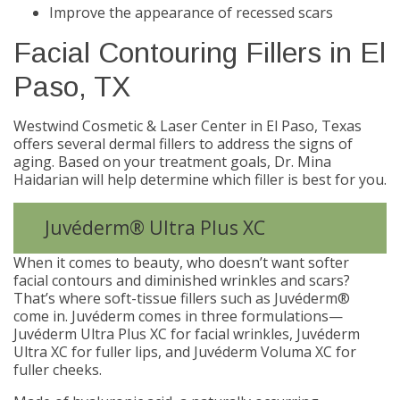
Improve the appearance of recessed scars
Facial Contouring Fillers in El
Paso, TX
Westwind Cosmetic & Laser Center in El Paso, Texas
offers several dermal fillers to address the signs of
aging. Based on your treatment goals, Dr. Mina
Haidarian will help determine which filler is best for you.
Juvéderm® Ultra Plus XC
When it comes to beauty, who doesn’t want softer
facial contours and diminished wrinkles and scars?
That’s where soft-tissue fillers such as Juvéderm®
come in. Juvéderm comes in three formulations—
Juvéderm Ultra Plus XC for facial wrinkles, Juvéderm
Ultra XC for fuller lips, and Juvéderm Voluma XC for
fuller cheeks.