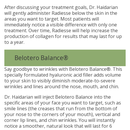
After discussing your treatment goals, Dr. Haidarian
will gently administer Radiesse below the skin in the
areas you want to target. Most patients will
immediately notice a visible difference with only one
treatment. Over time, Radiesse will help increase the
production of collagen for results that may last for up
to a year.
Belotero Balance®
Say goodbye to wrinkles with Belotero Balance®. This
specially formulated hyaluronic acid filler adds volume
to your skin to visibly diminish moderate-to-severe
wrinkles and lines around the nose, mouth, and chin.
Dr. Haidarian will inject Belotero Balance into the
specific areas of your face you want to target, such as
smile lines (the creases that run from the bottom of
your nose to the corners of your mouth), vertical and
corner lip lines, and chin wrinkles. You will instantly
notice a smoother, natural look that will last for 6