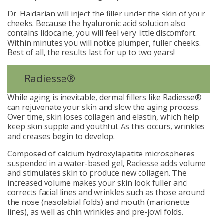
Dr. Haidarian will inject the filler under the skin of your
cheeks. Because the hyaluronic acid solution also
contains lidocaine, you will feel very little discomfort.
Within minutes you will notice plumper, fuller cheeks.
Best of all, the results last for up to two years!
Radiesse®
While aging is inevitable, dermal fillers like Radiesse®
can rejuvenate your skin and slow the aging process.
Over time, skin loses collagen and elastin, which help
keep skin supple and youthful. As this occurs, wrinkles
and creases begin to develop.
Composed of calcium hydroxylapatite microspheres
suspended in a water-based gel, Radiesse adds volume
and stimulates skin to produce new collagen. The
increased volume makes your skin look fuller and
corrects facial lines and wrinkles such as those around
the nose (nasolabial folds) and mouth (marionette
lines), as well as chin wrinkles and pre-jowl folds.