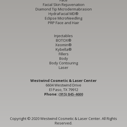
Face
Facial Skin Rejuvenation
Diamond Tip Microdermabrasion
HydraFacial MD®
Eclipse MicroNeedling
PRP Face and Hair
Injectables
BOTOX®
Xeomin®
Kybella®
Fillers
Body
Body Contouring
Laser
Westwind Cosmetic & Laser Center
6604 Westwind Drive
El Paso, TX 79912
Phone:
(915) 845-4600
Copyright © 2020 Westwind Cosmetic & Laser Center. All Rights
Reserved.