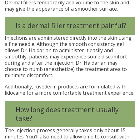
Dermal fillers temporarily add volume to the skin and
may give the appearance of a smoother surface.
Is a dermal filler treatment painful?
Injections are administered directly into the skin using
a fine needle. Although the smooth consistency gel
allows Dr. Haidarian to administer it easily and
smoothly, patients may experience some discomfort
during and after the injection. Dr. Haidarian may
choose to numb (anesthetize) the treatment area to
minimize discomfort.
Additionally, Juvéderm products are formulated with
lidocaine for a more comfortable treatment experience.
How long does treatment usually
take?
The injection process generally takes only about 15
minutes. You’ll also need to allow time to consult with