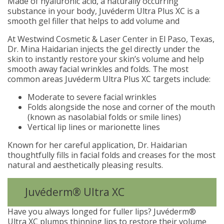
Made of hyaluronic acid, a naturally occurring
substance in your body, Juvéderm Ultra Plus XC is a
smooth gel filler that helps to add volume and
At Westwind Cosmetic & Laser Center in El Paso, Texas,
Dr. Mina Haidarian injects the gel directly under the
skin to instantly restore your skin’s volume and help
smooth away facial wrinkles and folds. The most
common areas Juvéderm Ultra Plus XC targets include:
Moderate to severe facial wrinkles
Folds alongside the nose and corner of the mouth
(known as nasolabial folds or smile lines)
Vertical lip lines or marionette lines
Known for her careful application, Dr. Haidarian
thoughtfully fills in facial folds and creases for the most
natural and aesthetically pleasing results.
Juvéderm® Ultra XC
Have you always longed for fuller lips? Juvéderm®
Ultra XC plumps thinning lips to restore their volume