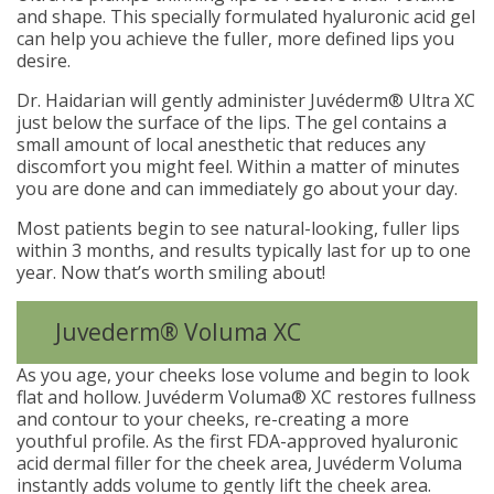
and shape. This specially formulated hyaluronic acid gel
can help you achieve the fuller, more defined lips you
desire.
Dr. Haidarian will gently administer Juvéderm® Ultra XC
just below the surface of the lips. The gel contains a
small amount of local anesthetic that reduces any
discomfort you might feel. Within a matter of minutes
you are done and can immediately go about your day.
Most patients begin to see natural-looking, fuller lips
within 3 months, and results typically last for up to one
year. Now that’s worth smiling about!
Juvederm® Voluma XC
As you age, your cheeks lose volume and begin to look
flat and hollow. Juvéderm Voluma® XC restores fullness
and contour to your cheeks, re-creating a more
youthful profile. As the first FDA-approved hyaluronic
acid dermal filler for the cheek area, Juvéderm Voluma
instantly adds volume to gently lift the cheek area.