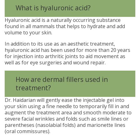
What is hyaluronic acid?
Hyaluronic acid is a naturally occurring substance
found in all mammals that helps to hydrate and add
volume to your skin.
In addition to its use as an aesthetic treatment,
hyaluronic acid has been used for more than 20 years
for injection into arthritic joints to aid movement as
well as for eye surgeries and wound repair.
How are dermal fillers used in
treatment?
Dr. Haidarian will gently ease the injectable gel into
your skin using a fine needle to temporarily fill in and
augment the treatment area and smooth moderate to
severe facial wrinkles and folds such as smile lines or
parentheses (nasolabial folds) and marionette lines
(oral commissures).