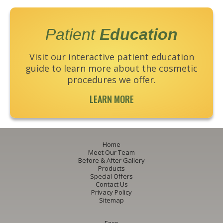
Patient
Education
Visit our interactive patient education
guide to learn more about the cosmetic
procedures we offer.
LEARN MORE
Home
Meet Our Team
Before & After Gallery
Products
Special Offers
Contact Us
Privacy Policy
Sitemap