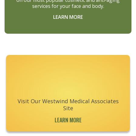
on our most popular cosmetic and anti-aging
services for your face and body.
LEARN MORE
Footer
Visit Our Westwind Medical Associates
Site
LEARN MORE