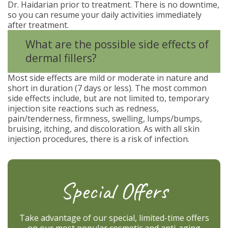
Dr. Haidarian prior to treatment. There is no downtime,
so you can resume your daily activities immediately
after treatment.
What are the possible side effects of
dermal fillers?
Most side effects are mild or moderate in nature and
short in duration (7 days or less). The most common
side effects include, but are not limited to, temporary
injection site reactions such as redness,
pain/tenderness, firmness, swelling, lumps/bumps,
bruising, itching, and discoloration. As with all skin
injection procedures, there is a risk of infection.
Special Offers
Take advantage of our special, limited-time offers