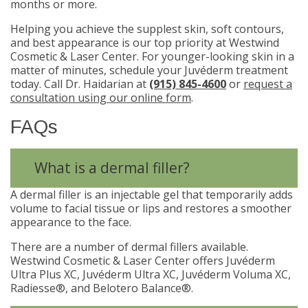
months or more.
Helping you achieve the supplest skin, soft contours,
and best appearance is our top priority at Westwind
Cosmetic & Laser Center. For younger-looking skin in a
matter of minutes, schedule your Juvéderm treatment
today. Call Dr. Haidarian at
(915) 845-4600
or
request a
consultation using our online form
.
FAQs
What is a dermal filler?
A dermal filler is an injectable gel that temporarily adds
volume to facial tissue or lips and restores a smoother
appearance to the face.
There are a number of dermal fillers available.
Westwind Cosmetic & Laser Center offers Juvéderm
Ultra Plus XC, Juvéderm Ultra XC, Juvéderm Voluma XC,
Radiesse®, and Belotero Balance®.