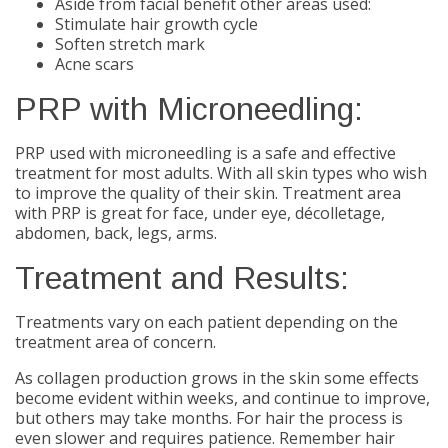
Aside from facial benefit other areas used:
Stimulate hair growth cycle
Soften stretch mark
Acne scars
PRP with Microneedling:
PRP used with microneedling is a safe and effective
treatment for most adults. With all skin types who wish
to improve the quality of their skin. Treatment area
with PRP is great for face, under eye, décolletage,
abdomen, back, legs, arms.
Treatment and Results:
Treatments vary on each patient depending on the
treatment area of concern.
As collagen production grows in the skin some effects
become evident within weeks, and continue to improve,
but others may take months. For hair the process is
even slower and requires patience. Remember hair