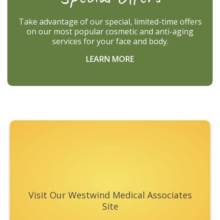
Take advantage of our special, limited-time offers
on our most popular cosmetic and anti-aging
services for your face and body.
LEARN MORE
Footer
Visit Our Westwind Medical Associates
Site