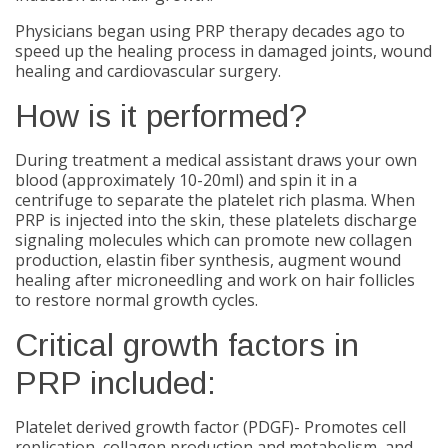
Physicians began using PRP therapy decades ago to
speed up the healing process in damaged joints, wound
healing and cardiovascular surgery.
How is it performed?
During treatment a medical assistant draws your own
blood (approximately 10-20ml) and spin it in a
centrifuge to separate the platelet rich plasma. When
PRP is injected into the skin, these platelets discharge
signaling molecules which can promote new collagen
production, elastin fiber synthesis, augment wound
healing after microneedling and work on hair follicles
to restore normal growth cycles.
Critical growth factors in
PRP included:
Platelet derived growth factor (PDGF)- Promotes cell
replication, collagen production and metabolism, and