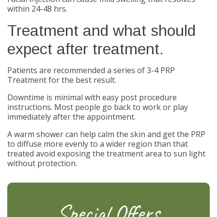
within 24-48 hrs.
Treatment and what should
expect after treatment.
Patients are recommended a series of 3-4 PRP
Treatment for the best result.
Downtime is minimal with easy post procedure
instructions. Most people go back to work or play
immediately after the appointment.
A warm shower can help calm the skin and get the PRP
to diffuse more evenly to a wider region than that
treated avoid exposing the treatment area to sun light
without protection.
Special Offers