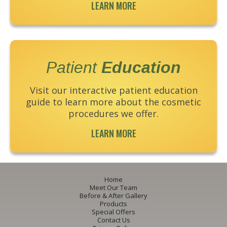
LEARN MORE
Patient
Education
Visit our interactive patient education
guide to learn more about the cosmetic
procedures we offer.
LEARN MORE
Home
Meet Our Team
Before & After Gallery
Products
Special Offers
Contact Us