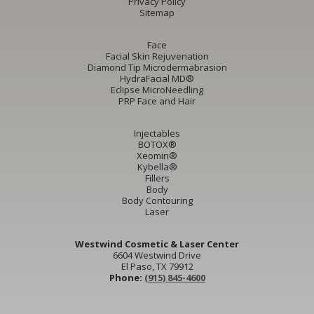
Privacy Policy
Sitemap
Face
Facial Skin Rejuvenation
Diamond Tip Microdermabrasion
HydraFacial MD®
Eclipse MicroNeedling
PRP Face and Hair
Injectables
BOTOX®
Xeomin®
Kybella®
Fillers
Body
Body Contouring
Laser
Westwind Cosmetic & Laser Center
6604 Westwind Drive
El Paso, TX 79912
Phone:
(915) 845-4600