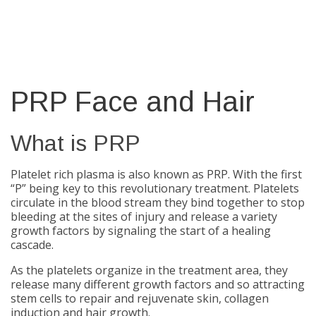
PRP Face and Hair
What is PRP
Platelet rich plasma is also known as PRP. With the first
“P” being key to this revolutionary treatment. Platelets
circulate in the blood stream they bind together to stop
bleeding at the sites of injury and release a variety
growth factors by signaling the start of a healing
cascade.
As the platelets organize in the treatment area, they
release many different growth factors and so attracting
stem cells to repair and rejuvenate skin, collagen
induction and hair growth.