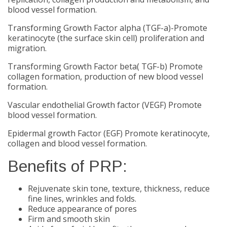
blood vessel formation.
Transforming Growth Factor alpha (TGF-a)-Promote
keratinocyte (the surface skin cell) proliferation and
migration.
Transforming Growth Factor beta( TGF-b) Promote
collagen formation, production of new blood vessel
formation.
Vascular endothelial Growth factor (VEGF) Promote
blood vessel formation.
Epidermal growth Factor (EGF) Promote keratinocyte,
collagen and blood vessel formation.
Benefits of PRP:
Rejuvenate skin tone, texture, thickness, reduce
fine lines, wrinkles and folds.
Reduce appearance of pores
Firm and smooth skin