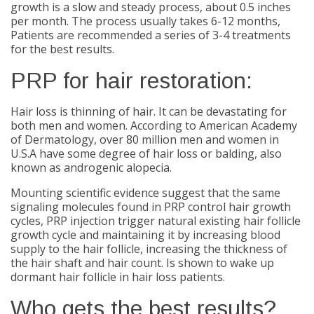
growth is a slow and steady process, about 0.5 inches
per month. The process usually takes 6-12 months,
Patients are recommended a series of 3-4 treatments
for the best results.
PRP for hair restoration:
Hair loss is thinning of hair. It can be devastating for
both men and women. According to American Academy
of Dermatology, over 80 million men and women in
U.S.A have some degree of hair loss or balding, also
known as androgenic alopecia.
Mounting scientific evidence suggest that the same
signaling molecules found in PRP control hair growth
cycles, PRP injection trigger natural existing hair follicle
growth cycle and maintaining it by increasing blood
supply to the hair follicle, increasing the thickness of
the hair shaft and hair count. Is shown to wake up
dormant hair follicle in hair loss patients.
Who gets the best results?