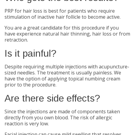
PRP for hair loss is best for patients who require
stimulation of inactive hair follicle to become active.
You are a great candidate for this procedure if you
have experience natural hair thinning, hair loss or from
retraction.
Is it painful?
Despite requiring multiple injections with acupuncture-
sized needles. The treatment is usually painless. We
have the option of applying topical numbing cream
prior to the procedure.
Are there side effects?
Since the injections are made of components taken
directly from you own blood. The risk of allergic
reaction is very low.
Facial injection can cause mild swelling that resolves