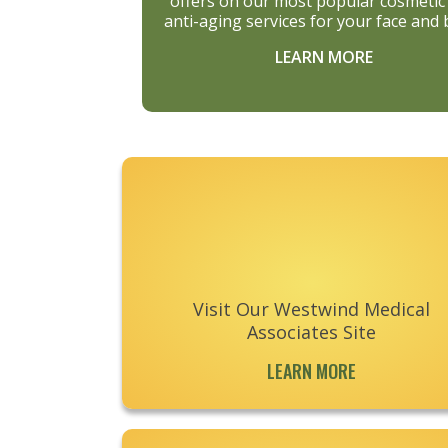
offers on our most popular cosmetic
anti-aging services for your face and 
LEARN MORE
Footer
Visit Our Westwind Medical
Associates Site
LEARN MORE