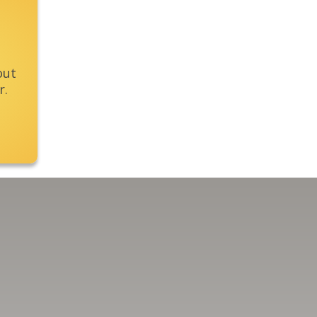
out
r.