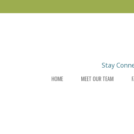
Skip
Skip
to
to
main
footer
content
Stay Conn
HOME
MEET OUR TEAM
F
DI