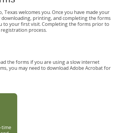
so, Texas welcomes you. Once you have made your
y downloading, printing, and completing the forms
 to your first visit. Completing the forms prior to
 registration process.
ad the forms if you are using a slow internet
forms, you may need to download Adobe Acrobat for
d-time