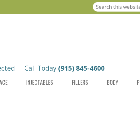
ected
Call Today
(915) 845-4600
ACE
INJECTABLES
FILLERS
BODY
P
AMOND TIP MICRODERMABRASION