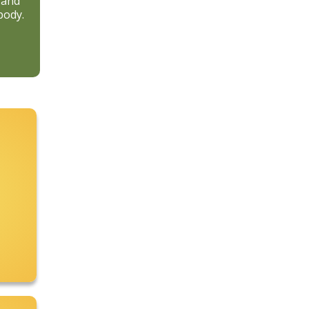
 and
body.