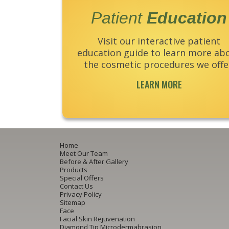
Patient
Education
Visit our interactive patient
education guide to learn more ab
the cosmetic procedures we offe
LEARN MORE
Home
Meet Our Team
Before & After Gallery
Products
Special Offers
Contact Us
Privacy Policy
Sitemap
Face
Facial Skin Rejuvenation
Diamond Tip Microdermabrasion