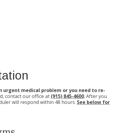
ation
an urgent medical problem or you need to re-
d, contact our office at
(915) 845-4600
. After you
uler will respond within 48 hours.
See below for
orms