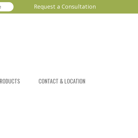
Request a Consultation
RODUCTS
CONTACT & LOCATION