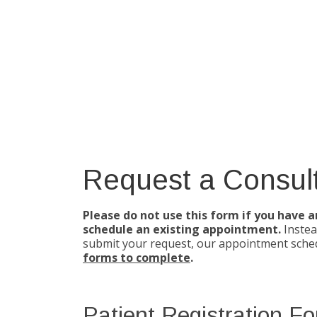
Request a Consult
Please do not use this form if you have 
schedule an existing appointment.
Instea
submit your request, our appointment sched
forms to complete
.
Patient Registration F