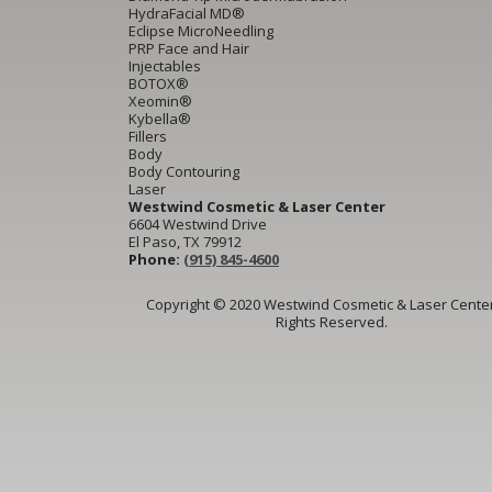
HydraFacial MD®
Eclipse MicroNeedling
PRP Face and Hair
Injectables
BOTOX®
Xeomin®
Kybella®
Fillers
Body
Body Contouring
Laser
Westwind Cosmetic & Laser Center
6604 Westwind Drive
El Paso, TX 79912
Phone:
(915) 845-4600
Copyright © 2020 Westwind Cosmetic & Laser Center.
Rights Reserved.