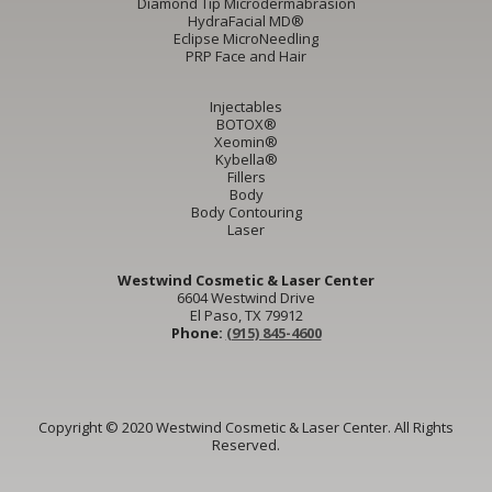
Diamond Tip Microdermabrasion
HydraFacial MD®
Eclipse MicroNeedling
PRP Face and Hair
Injectables
BOTOX®
Xeomin®
Kybella®
Fillers
Body
Body Contouring
Laser
Westwind Cosmetic & Laser Center
6604 Westwind Drive
El Paso, TX 79912
Phone:
(915) 845-4600
Copyright © 2020 Westwind Cosmetic & Laser Center. All Rights
Reserved.