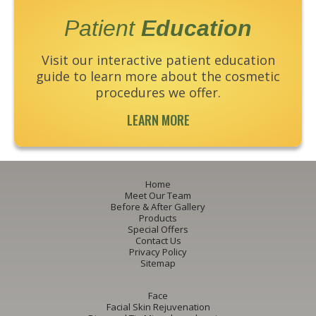
Patient
Education
Visit our interactive patient education
guide to learn more about the cosmetic
procedures we offer.
LEARN MORE
Home
Meet Our Team
Before & After Gallery
Products
Special Offers
Contact Us
Privacy Policy
Sitemap
Face
Facial Skin Rejuvenation