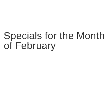
Specials for the Month
of February