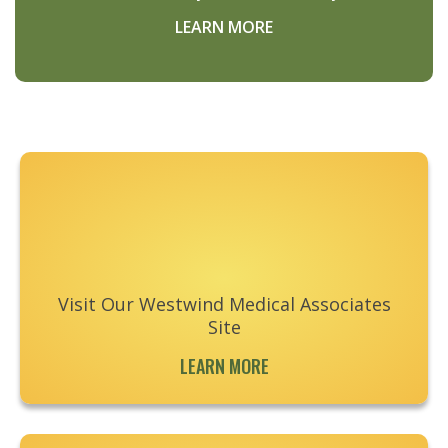
LEARN MORE
Footer
Visit Our Westwind Medical Associates
Site
LEARN MORE