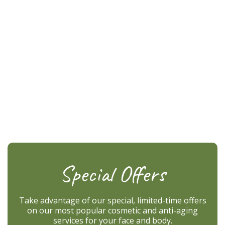
Special Offers
Take advantage of our special, limited-time offers
on our most popular cosmetic and anti-aging
services for your face and body.